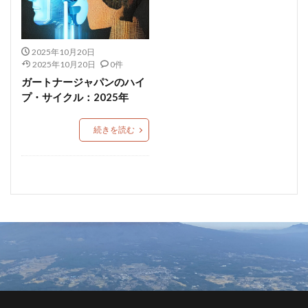
2025年10月20日
2025年10月20日
0件
ガートナージャパンのハイ
プ・サイクル：2025年
続きを読む