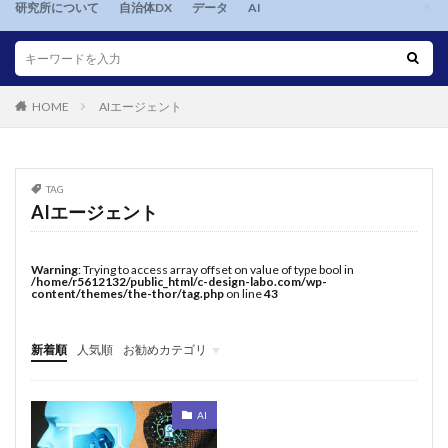
研究所について
自治体DX
データ
AI
HOME
AIエージェント
TAG
AIエージェント
Warning
: Trying to access array offset on value of type bool in
/home/r5612132/public_html/c-design-labo.com/wp-
content/themes/the-thor/tag.php
on line
43
新着順
人気順
お勧めカテゴリ
twentytwentythree
AI
自治体DX
データ
AI