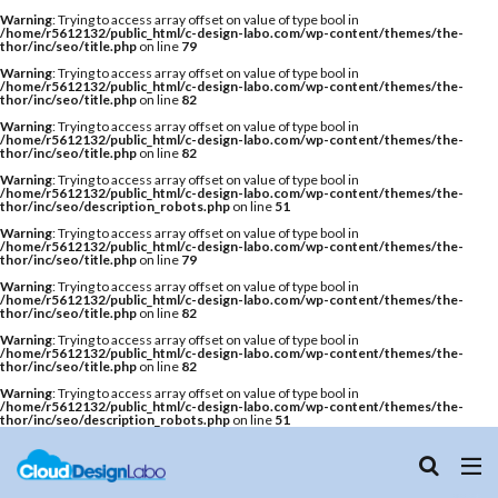
Warning
: Trying to access array offset on value of type bool in
/home/r5612132/public_html/c-design-labo.com/wp-content/themes/the-
thor/inc/seo/title.php
on line
79
Warning
: Trying to access array offset on value of type bool in
/home/r5612132/public_html/c-design-labo.com/wp-content/themes/the-
thor/inc/seo/title.php
on line
82
Warning
: Trying to access array offset on value of type bool in
/home/r5612132/public_html/c-design-labo.com/wp-content/themes/the-
thor/inc/seo/title.php
on line
82
Warning
: Trying to access array offset on value of type bool in
/home/r5612132/public_html/c-design-labo.com/wp-content/themes/the-
thor/inc/seo/description_robots.php
on line
51
Warning
: Trying to access array offset on value of type bool in
/home/r5612132/public_html/c-design-labo.com/wp-content/themes/the-
thor/inc/seo/title.php
on line
79
Warning
: Trying to access array offset on value of type bool in
/home/r5612132/public_html/c-design-labo.com/wp-content/themes/the-
thor/inc/seo/title.php
on line
82
Warning
: Trying to access array offset on value of type bool in
/home/r5612132/public_html/c-design-labo.com/wp-content/themes/the-
thor/inc/seo/title.php
on line
82
Warning
: Trying to access array offset on value of type bool in
/home/r5612132/public_html/c-design-labo.com/wp-content/themes/the-
thor/inc/seo/description_robots.php
on line
51